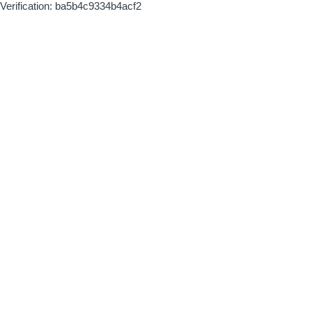
Verification: ba5b4c9334b4acf2