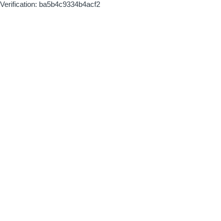
Verification: ba5b4c9334b4acf2