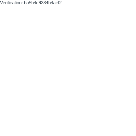
Verification: ba5b4c9334b4acf2