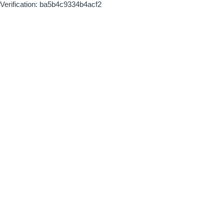
Verification: ba5b4c9334b4acf2