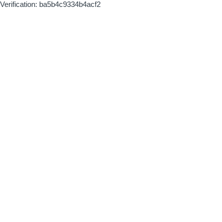
Verification: ba5b4c9334b4acf2