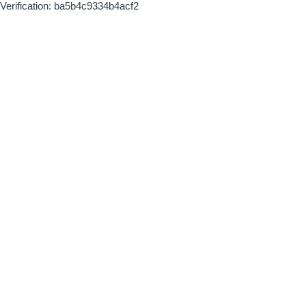
Verification: ba5b4c9334b4acf2