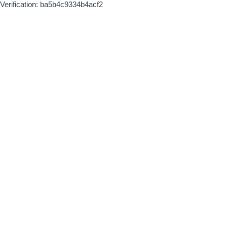
Verification: ba5b4c9334b4acf2