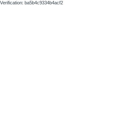
Verification: ba5b4c9334b4acf2