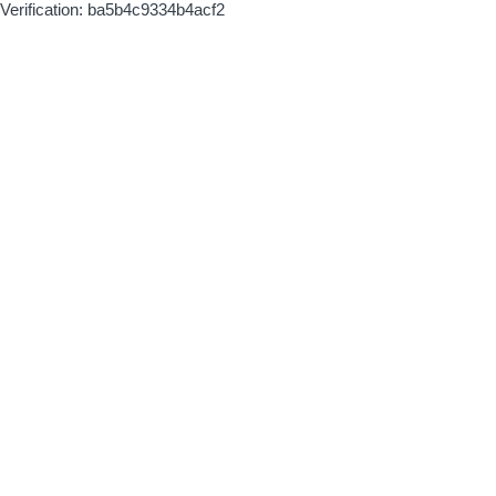
Verification: ba5b4c9334b4acf2