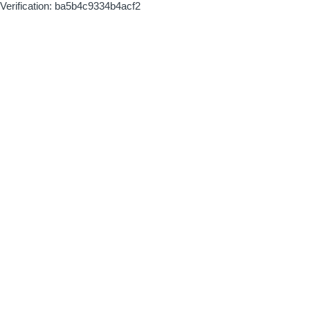
Verification: ba5b4c9334b4acf2