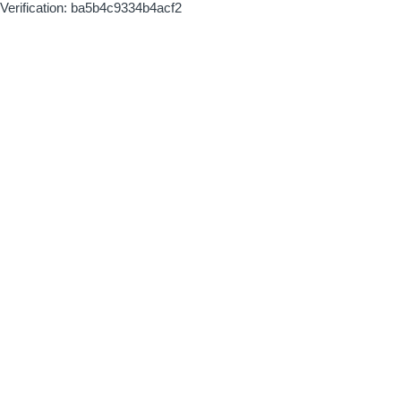
Verification: ba5b4c9334b4acf2