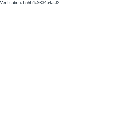
Verification: ba5b4c9334b4acf2