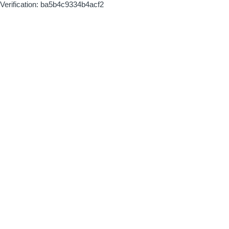
Verification: ba5b4c9334b4acf2