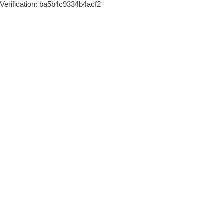
Verification: ba5b4c9334b4acf2