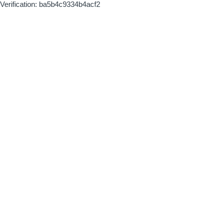
Verification: ba5b4c9334b4acf2