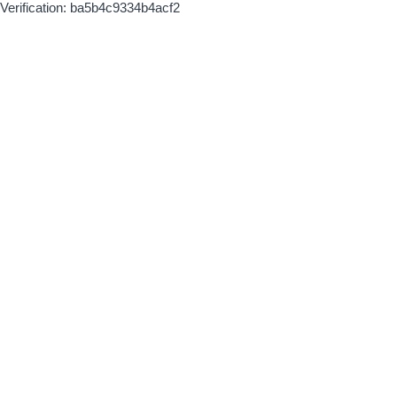
Verification: ba5b4c9334b4acf2