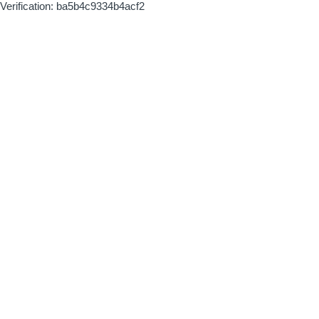
Verification: ba5b4c9334b4acf2