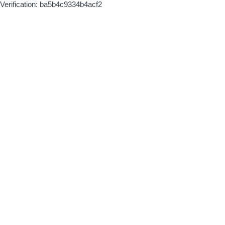
Verification: ba5b4c9334b4acf2