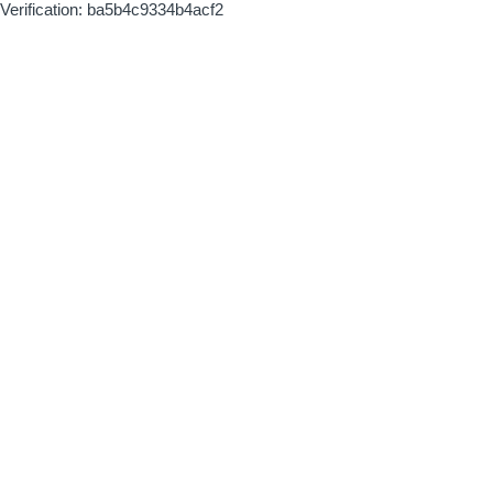
Verification: ba5b4c9334b4acf2