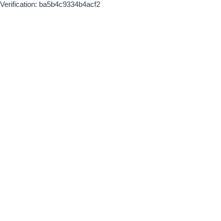
Verification: ba5b4c9334b4acf2