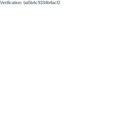
Verification: ba5b4c9334b4acf2