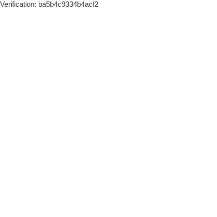
Verification: ba5b4c9334b4acf2