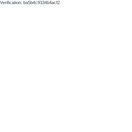
Verification: ba5b4c9334b4acf2