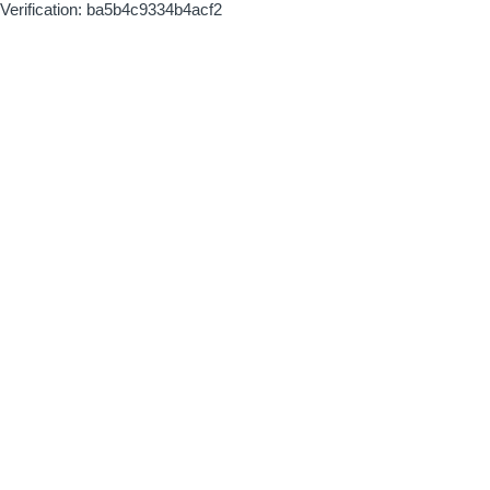
Verification: ba5b4c9334b4acf2