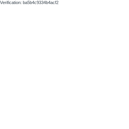
Verification: ba5b4c9334b4acf2