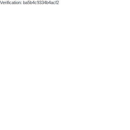
Verification: ba5b4c9334b4acf2