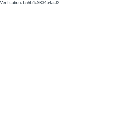
Verification: ba5b4c9334b4acf2