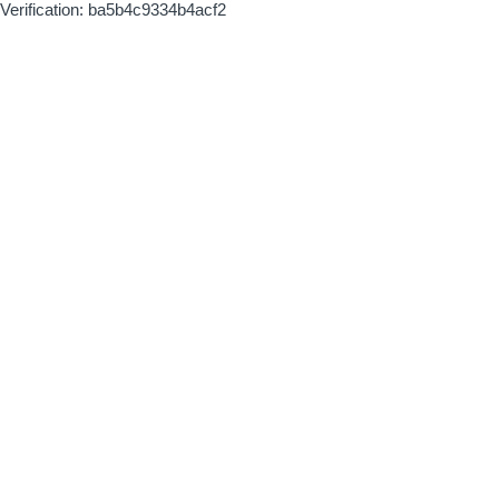
Verification: ba5b4c9334b4acf2