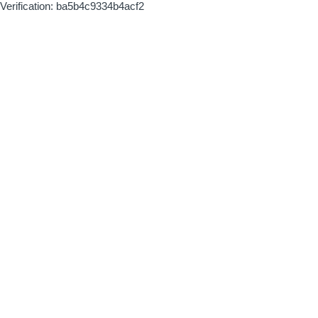
Verification: ba5b4c9334b4acf2