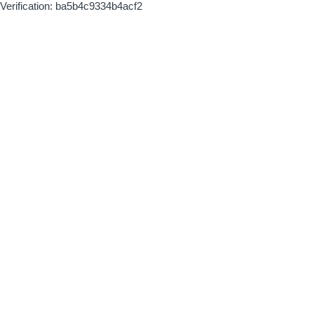
Verification: ba5b4c9334b4acf2