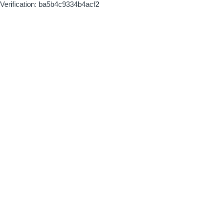
Verification: ba5b4c9334b4acf2