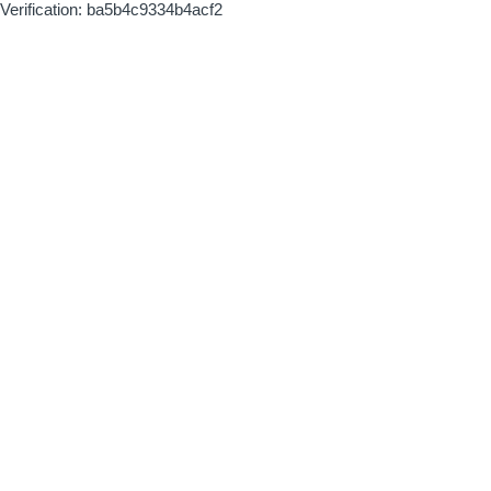
Verification: ba5b4c9334b4acf2