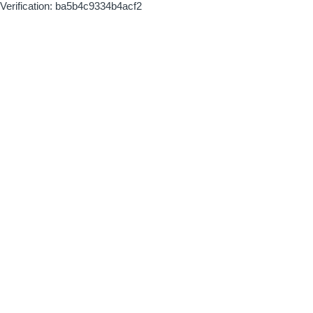
Verification: ba5b4c9334b4acf2