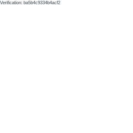
Verification: ba5b4c9334b4acf2