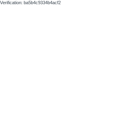
Verification: ba5b4c9334b4acf2