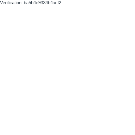
Verification: ba5b4c9334b4acf2