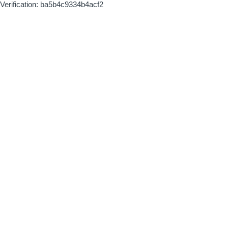
Verification: ba5b4c9334b4acf2