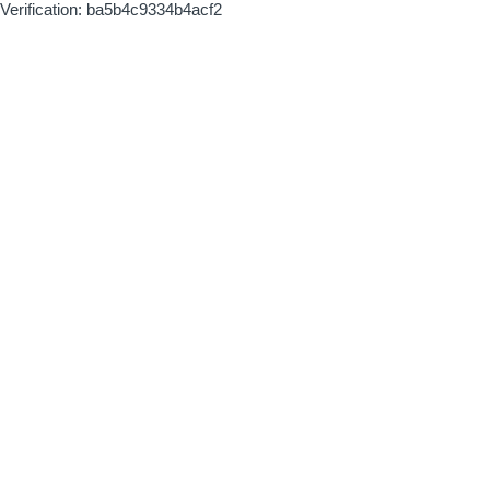
Verification: ba5b4c9334b4acf2