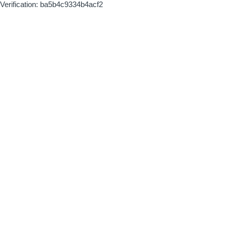
Verification: ba5b4c9334b4acf2