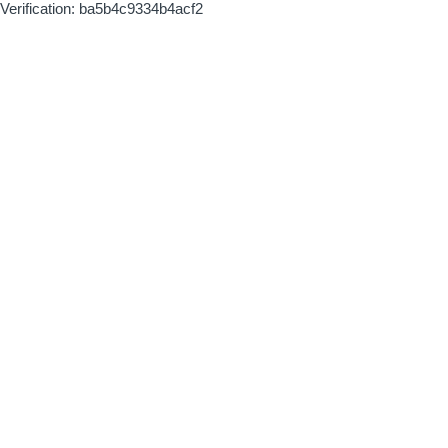
Verification: ba5b4c9334b4acf2