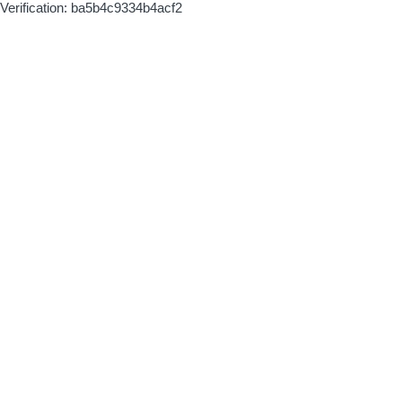
Verification: ba5b4c9334b4acf2