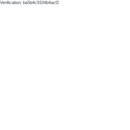
Verification: ba5b4c9334b4acf2