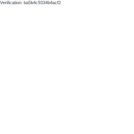
Verification: ba5b4c9334b4acf2