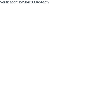
Verification: ba5b4c9334b4acf2