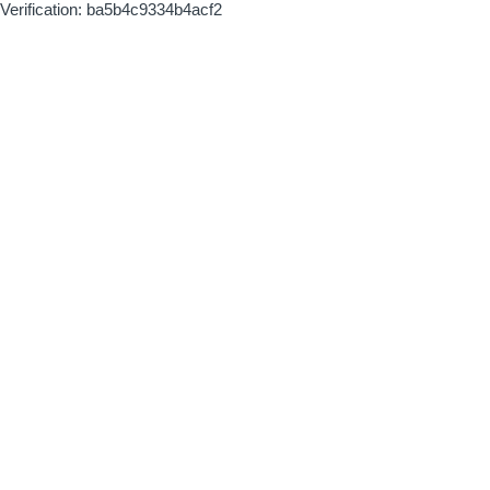
Verification: ba5b4c9334b4acf2