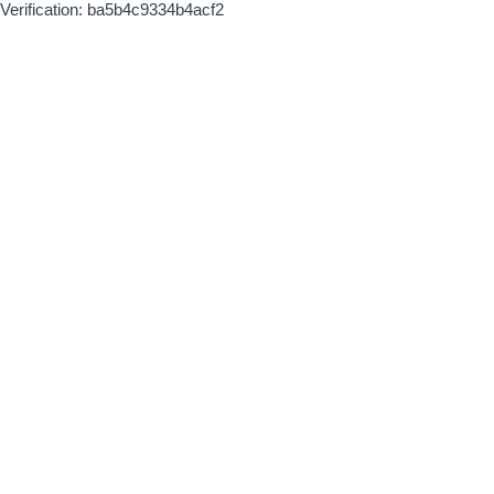
Verification: ba5b4c9334b4acf2