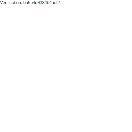
Verification: ba5b4c9334b4acf2