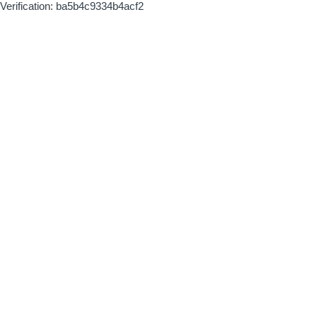
Verification: ba5b4c9334b4acf2