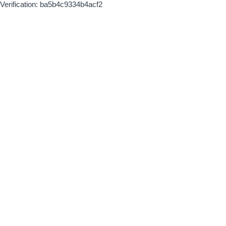
Verification: ba5b4c9334b4acf2