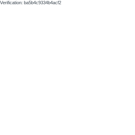
Verification: ba5b4c9334b4acf2